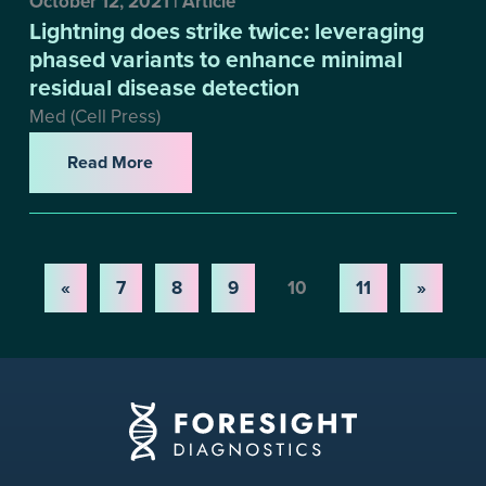
October 12, 2021 | Article
Lightning does strike twice: leveraging
phased variants to enhance minimal
residual disease detection
Med (Cell Press)
Read More
«
7
8
9
10
11
»