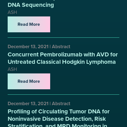
DNA Sequencing
ASH
Read More
December 13, 2021 | Abstract
Concurrent Pembrolizumab with AVD for
Untreated Classical Hodgkin Lymphoma
ASH
Read More
December 13, 2021 | Abstract
Profiling of Circulating Tumor DNA for
Noninvasive Disease Detection, Risk
Stratification, and MRD Monitoring in