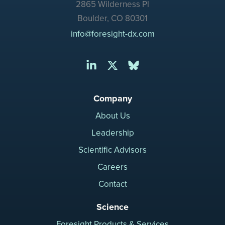
2865 Wilderness Pl
Boulder, CO 80301
info@foresight-dx.com
Company
About Us
Leadership
Scientific Advisors
Careers
Contact
Science
Foresight Products & Services