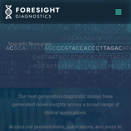
Skip
to
content
Scientific Resources
Our next-generation diagnostic assays have
generated novel insights across a broad range of
clinical applications.
Access our presentations, publications, and more to