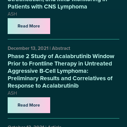
Patients with CNS Lymphoma
ASH
Read More
December 13, 2021 | Abstract
Phase 2 Study of Acalabrutinib Window
Prior to Frontline Therapy in Untreated
Aggressive B-Cell Lymphoma:
Preliminary Results and Correlatives of
Response to Acalabrutinib
ASH
Read More