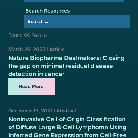
Search Resources
Found 66 Results
March 29, 2022 | Article
Nature Biopharma Dealmakers: Closing
the gap on minimal residual disease
detection in cancer
Read More
December 13, 2021 | Abstract
Noninvasive Cell-of-Origin Classification
of Diffuse Large B-Cell Lymphoma Using
Inferred Gene Expression from Cell-Free