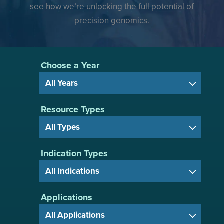
see how we’re unlocking the full potential of
precision genomics.
Choose a Year
Resource Types
Indication Types
Applications