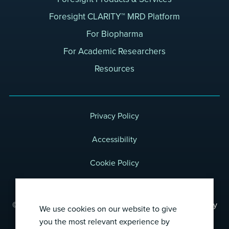
Foresight CLARITY™ MRD Platform
For Biopharma
For Academic Researchers
Resources
Privacy Policy
Accessibility
Cookie Policy
Terms of Use
© 2026 Foresight Diagnostics, a wholly-owned subsidiary
We use cookies on our website to give
of Natera, Inc.
you the most relevant experience by