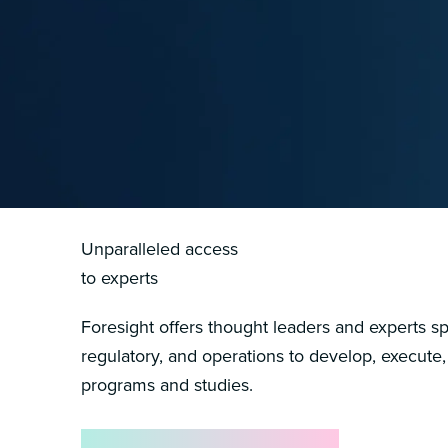
Unparalleled access
to experts
Foresight offers thought leaders and experts spa
regulatory, and operations to develop, execute,
programs and studies.