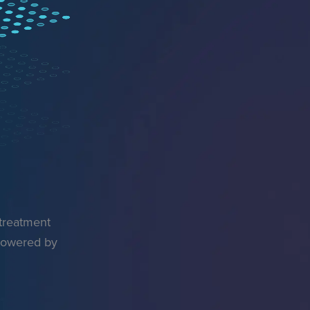
 treatment
 powered by