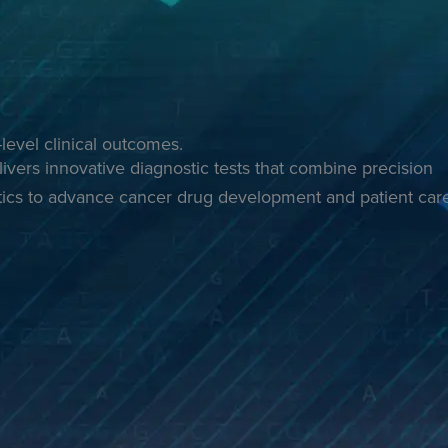
level clinical outcomes.
ivers innovative diagnostic tests that combine precision
ics to advance cancer drug development and patient car