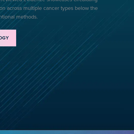
n across multiple cancer types below the
entional methods.
OGY