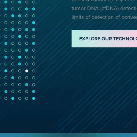
tumor DNA (ctDNA) detectio
limits of detection of conv
EXPLORE OUR TECHNOL