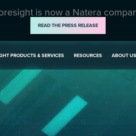
oresight is now a Natera compa
READ THE PRESS RELEASE
GHT PRODUCTS & SERVICES
RESOURCES
ABOUT U