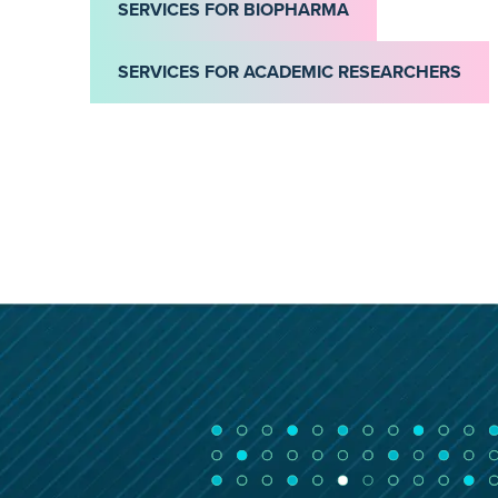
SERVICES FOR BIOPHARMA
SERVICES FOR ACADEMIC RESEARCHERS