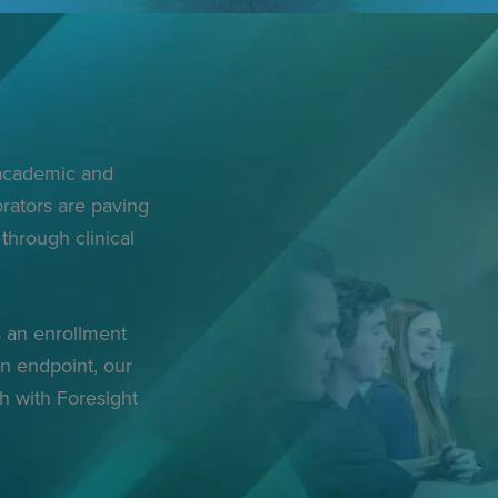
 academic and
rators are paving
through clinical
 an enrollment
an endpoint, our
ch with Foresight