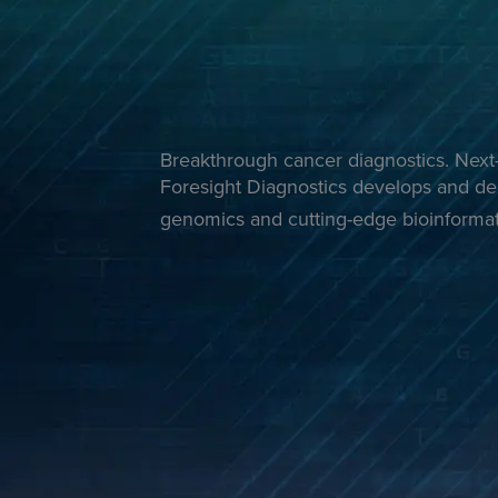
Breakthrough cancer diagnostics. Next-
Foresight Diagnostics develops and del
genomics and cutting-edge bioinformat