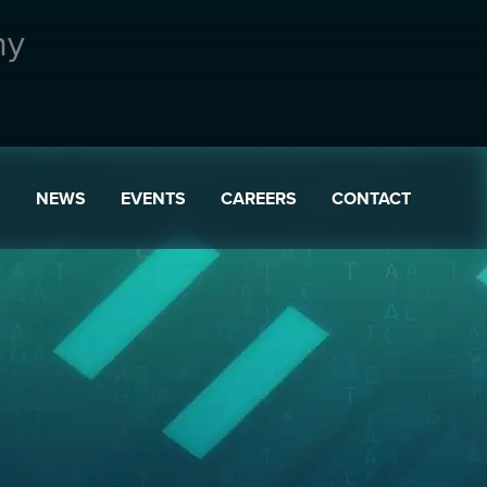
ny
S
NEWS
EVENTS
CAREERS
CONTACT