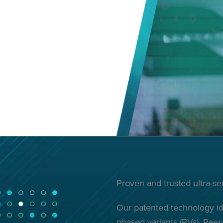
Proven and trusted ultra-s
Our patented technology ide
phased variants (PVs). Pee