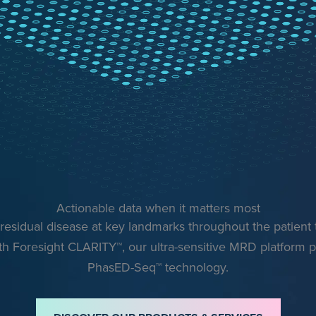
Actionable data when it matters most
esidual disease at key landmarks throughout the patient
th Foresight CLARITY™, our ultra-sensitive MRD platform
PhasED-Seq™ technology.