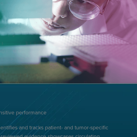
ensitive performance
ntifies and tracks patient- and tumor-specific
r-reviewed evidence showcases circulating