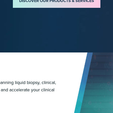
DISCOVER OUR PRODUCTS & SERVICES
nning liquid biopsy, clinical,
 and accelerate your clinical