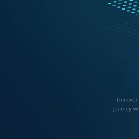
Uncover r
journey wi