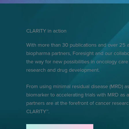
CLARITY in action
With more than 30 publications and over 25
biopharma partners, Foresight and our collabo
the way for new possibilities in oncology care 
research and drug development.
From using minimal residual disease (MRD) as
biomarker to accelerating trials with MRD as 
partners are at the forefront of cancer resear
CLARITY™.