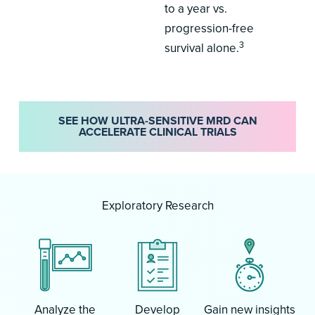
to a year vs.
progression-free
3
survival alone.
SEE HOW ULTRA-SENSITIVE MRD CAN
ACCELERATE CLINICAL TRIALS
Exploratory Research
Analyze the
Develop
Gain new insights