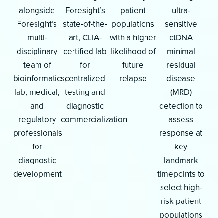
alongside
Foresight’s
patient
ultra-
Foresight’s
state-of-the-
populations
sensitive
multi-
art, CLIA-
with a higher
ctDNA
disciplinary
certified lab
likelihood of
minimal
team of
for
future
residual
bioinformatics,
centralized
relapse
disease
lab, medical,
testing and
(MRD)
and
diagnostic
detection to
regulatory
commercialization
assess
professionals
response at
for
key
diagnostic
landmark
development
timepoints to
select high-
risk patient
populations