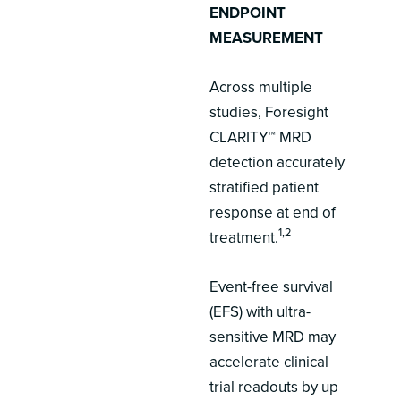
ENDPOINT
MEASUREMENT
Across multiple
studies, Foresight
CLARITY™ MRD
detection accurately
stratified patient
response at end of
1,2
treatment.
Event-free survival
(EFS) with ultra-
sensitive MRD may
accelerate clinical
trial readouts by up