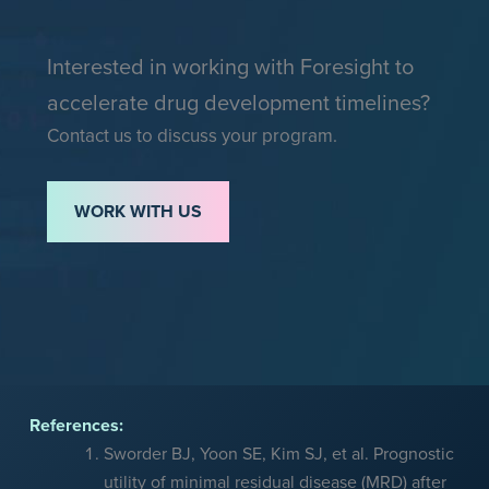
Interested in working with Foresight to
accelerate drug development timelines?
Contact us to discuss your program.
WORK WITH US
References:
Sworder BJ, Yoon SE, Kim SJ, et al. Prognostic
utility of minimal residual disease (MRD) after