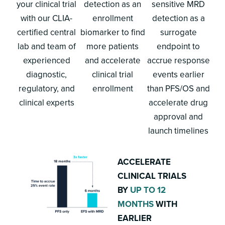
your clinical trial
detection as an
sensitive MRD
with our CLIA-
enrollment
detection as a
certified central
biomarker to find
surrogate
lab and team of
more patients
endpoint to
experienced
and accelerate
accrue response
diagnostic,
clinical trial
events earlier
regulatory, and
enrollment
than PFS/OS and
clinical experts
accelerate drug
approval and
launch timelines
ACCELERATE
CLINICAL TRIALS
BY
UP TO 12
MONTHS
WITH
EARLIER