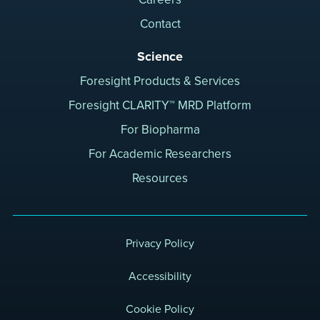
Contact
Science
Foresight Products & Services
Foresight CLARITY™ MRD Platform
For Biopharma
For Academic Researchers
Resources
Privacy Policy
Accessibility
Cookie Policy