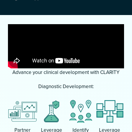
Advance your clinical development with CLARITY
Diagnostic Development:
Partner
Leverage
Identify
Leverage