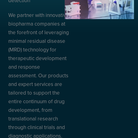
detection
We partner with innovative
biopharma companies at
the forefront of leveraging
minimal residual disease
(MRD) technology for
therapeutic development
and response
assessment. Our products
and expert services are
tailored to support the
entire continuum of drug
development, from
translational research
through clinical trials and
diagnostic applications.