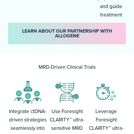
and guide
treatment
LEARN ABOUT OUR PARTNERSHIP WITH
ALLOGENE
MRD-Driven Clinical Trials
Integrate ctDNA-
Use Foresight
Leverage
driven strategies
CLARITY™ ultra-
Foresight
seamlessly into
sensitive MRD
CLARITY™ ultra-