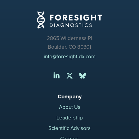
2865 Wilderness Pl
Boulder, CO 80301
info@foresight-dx.com
Company
About Us
Leadership
Scientific Advisors
Careers