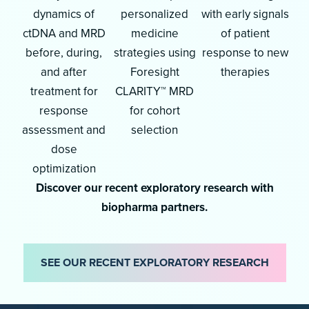
dynamics of
personalized
with early signals
ctDNA and MRD
medicine
of patient
before, during,
strategies using
response to new
and after
Foresight
therapies
treatment for
CLARITY™ MRD
response
for cohort
assessment and
selection
dose
optimization
Discover our recent exploratory research with
biopharma partners.
SEE OUR RECENT EXPLORATORY RESEARCH