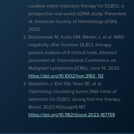
curative intent induction therapy for DLBCL: a
prospective real-world ctDNA study. Presented
at: American Society of Hematology (ASH);
2023.
Roschewski M, Kurtz DM, Westin J, et al. MRD-
negativity after frontline DLBCL therapy:
pooled analysis of 6 clinical trials. Abstract
presented at: International Conference on
Malignant Lymphoma (ICML); June 14, 2023.
https://doi.org/10.1002/hon.3163_112
Goldstein J, Kim SW, Yoon SE, et al.
Optimizing circulating tumor DNA limits of
detection for DLBCL during first line therapy.
Blood. 2023;142(suppl1):187.
https://doi.org/10.1182/blood-2023-187759