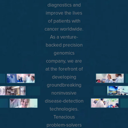
diagnostics and
improve the lives
of patients with
cancer worldwide.
As a venture-
backed precision
genomics
company, we are
at the forefront of
developing
groundbreaking
noninvasive
disease-detection
technologies.
Tenacious
problem-solvers