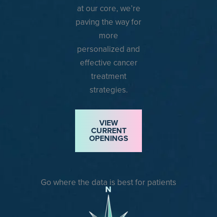
at our core, we’re
paving the way for
more
personalized and
effective cancer
treatment
strategies.
VIEW
CURRENT
OPENINGS
Go where the data is best for patients