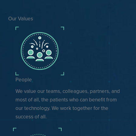
Our Values
People
We value our teams, colleagues, partners, and
most of all, the patients who can benefit from
our technology. We work together for the
success of all.