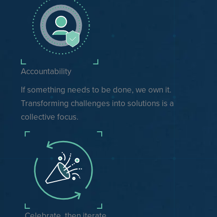
Accountability
If something needs to be done, we own it.
Transforming challenges into solutions is a
collective focus.
Celebrate, then iterate