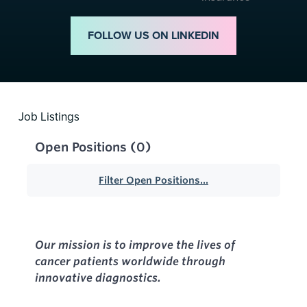
FOLLOW US ON LINKEDIN
Job Listings