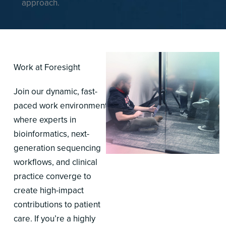
approach.
Work at Foresight
Join our dynamic, fast-
paced work environment,
where experts in
bioinformatics, next-
generation sequencing
workflows, and clinical
practice converge to
create high-impact
contributions to patient
care. If you’re a highly