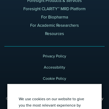
Foresight Products & Services
Foresight CLARITY™ MRD Platform
For Biopharma
For Academic Researchers
Resources
Privacy Policy
Accessibility
Cookie Policy
Terms of Use
© 2026 Foresight Diagnostics, a wholly-owned subsidiary
We use cookies on our website to give
of Natera, Inc.
you the most relevant experience by