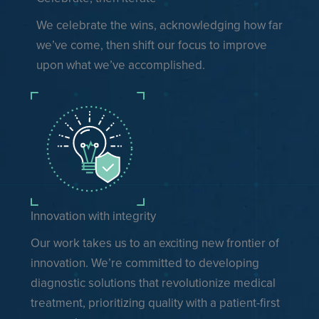
We celebrate the wins, acknowledging how far
we’ve come, then shift our focus to improve
upon what we’ve accomplished.
Innovation with integrity
Our work takes us to an exciting new frontier of
innovation. We’re committed to developing
diagnostic solutions that revolutionize medical
treatment, prioritizing quality with a patient-first