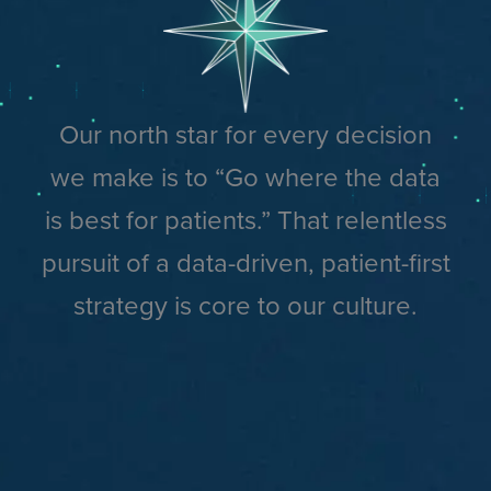
Our north star for every decision
we make is to “Go where the data
is best for patients.” That relentless
pursuit of a data-driven, patient-first
strategy is core to our culture.