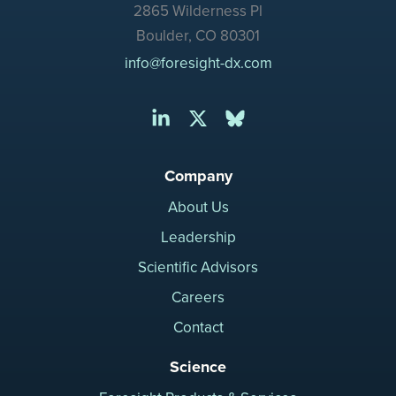
2865 Wilderness Pl
Boulder, CO 80301
info@foresight-dx.com
Company
About Us
Leadership
Scientific Advisors
Careers
Contact
Science