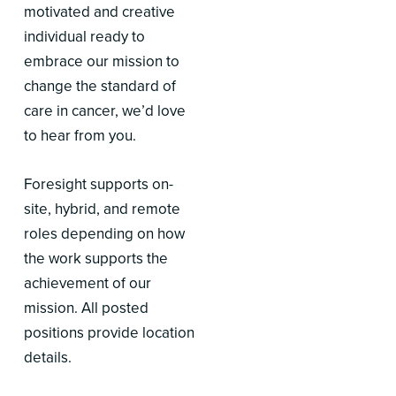
motivated and creative
individual ready to
embrace our mission to
change the standard of
care in cancer, we’d love
to hear from you.
Foresight supports on-
site, hybrid, and remote
roles depending on how
the work supports the
achievement of our
mission. All posted
positions provide location
details.