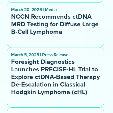
March 20, 2025 | Media
NCCN Recommends ctDNA
MRD Testing for Diffuse Large
B-Cell Lymphoma
March 5, 2025 | Press Release
Foresight Diagnostics
Launches PRECISE-HL Trial to
Explore ctDNA-Based Therapy
De-Escalation in Classical
Hodgkin Lymphoma (cHL)