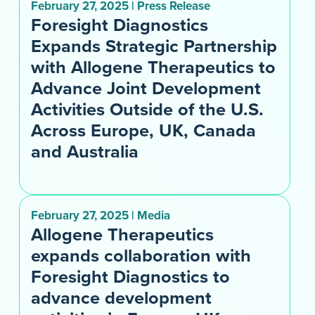
February 27, 2025 | Press Release
Foresight Diagnostics
Expands Strategic Partnership
with Allogene Therapeutics to
Advance Joint Development
Activities Outside of the U.S.
Across Europe, UK, Canada
and Australia
February 27, 2025 | Media
Allogene Therapeutics
expands collaboration with
Foresight Diagnostics to
advance development