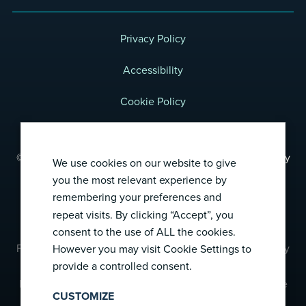
Privacy Policy
Accessibility
Cookie Policy
Terms of Use
© 2026 Foresight Diagnostics, a wholly-owned subsidiary
We use cookies on our website to give
of Natera, Inc.
you the most relevant experience by
All rights reserved.
remembering your preferences and
repeat visits. By clicking “Accept”, you
consent to the use of ALL the cookies.
Foresight CLARITY™ has not been cleared or approved by
However you may visit Cookie Settings to
provide a controlled consent.
the US Food and Drug Administration (FDA).
Foresight CLARITY™ was developed and its performance
CUSTOMIZE
characteristics determined by Foresight’s central