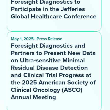
Foresight Diagnostics to
Participate in the Jefferies
Global Healthcare Conference
May 1, 2025 | Press Release
Foresight Diagnostics and
Partners to Present New Data
on Ultra-sensitive Minimal
Residual Disease Detection
and Clinical Trial Progress at
the 2025 American Society of
Clinical Oncology (ASCO)
Annual Meeting