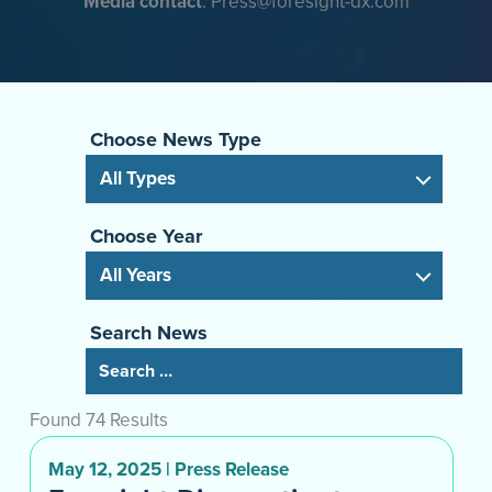
Media contact
: Press@foresight-dx.com
Choose News Type
Choose Year
Search News
Found 74 Results
May 12, 2025 | Press Release