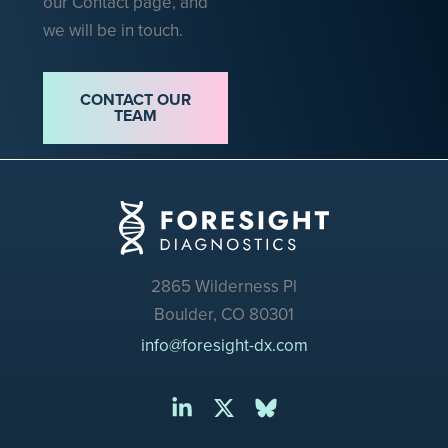
our Contact page, and
we will be in touch.
CONTACT OUR
TEAM
2865 Wilderness Pl
Boulder, CO 80301
info@foresight-dx.com