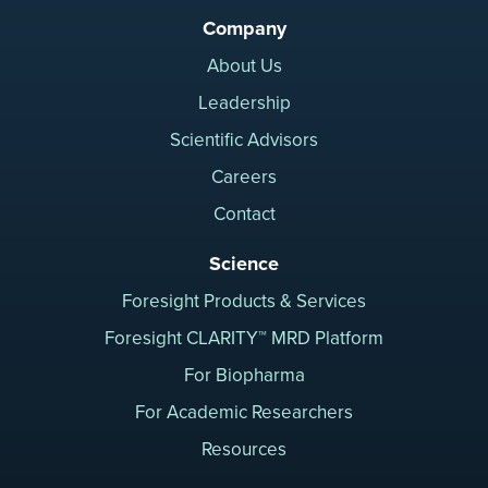
Company
About Us
Leadership
Scientific Advisors
Careers
Contact
Science
Foresight Products & Services
Foresight CLARITY™ MRD Platform
For Biopharma
For Academic Researchers
Resources