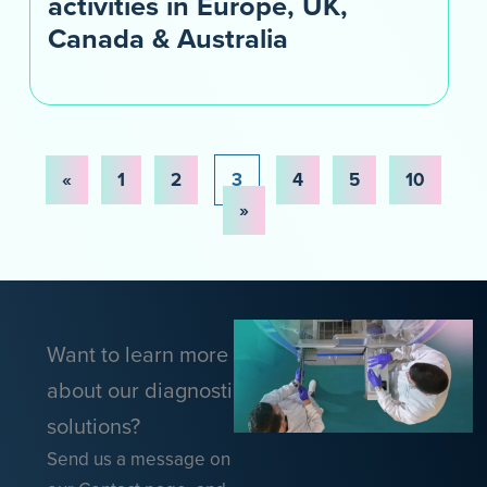
activities in Europe, UK,
Canada & Australia
«
1
2
3
4
5
10
»
Want to learn more
about our diagnostic
solutions?
Send us a message on