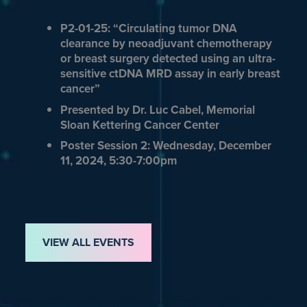
P2-01-25: “Circulating tumor DNA
clearance by neoadjuvant chemotherapy
or breast surgery detected using an ultra-
sensitive ctDNA MRD assay in early breast
cancer”
Presented by Dr. Luc Cabel, Memorial
Sloan Kettering Cancer Center
Poster Session 2: Wednesday, December
11, 2024, 5:30-7:00pm
VIEW ALL EVENTS