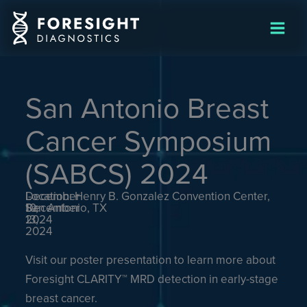
Skip
to
content
San Antonio Breast
Cancer Symposium
(SABCS) 2024
December
-
Location: Henry B. Gonzalez Convention Center,
10,
December
San Antonio, TX
2024
13,
2024
Visit our poster presentation to learn more about
Foresight CLARITY™ MRD detection in early-stage
breast cancer.