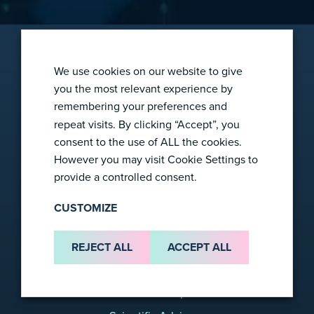
We use cookies on our website to give
you the most relevant experience by
remembering your preferences and
2865 Wilderness Pl
repeat visits. By clicking “Accept”, you
Boulder, CO 80301
consent to the use of ALL the cookies.
info@foresight-dx.com
However you may visit Cookie Settings to
provide a controlled consent.
CUSTOMIZE
Company
REJECT ALL
ACCEPT ALL
About Us
Leadership