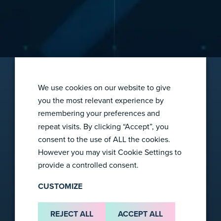
We use cookies on our website to give
you the most relevant experience by
remembering your preferences and
2865 Wilderness Pl
repeat visits. By clicking “Accept”, you
Boulder, CO 80301
consent to the use of ALL the cookies.
info@foresight-dx.com
However you may visit Cookie Settings to
provide a controlled consent.
CUSTOMIZE
Company
REJECT ALL
ACCEPT ALL