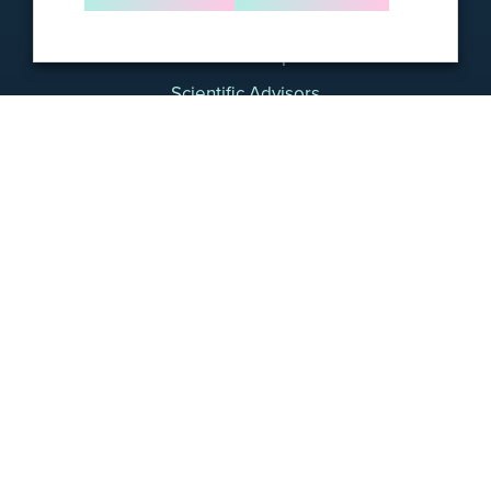
About Us
Leadership
Scientific Advisors
Careers
Contact
Science
Foresight Products & Services
Foresight CLARITY™ MRD Platform
For Biopharma
For Academic Researchers
Resources