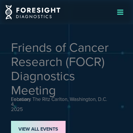
Skip
to
content
Friends of Cancer
Research (FOCR)
Diagnostics
Meeting
February
Location: The Ritz Carlton, Washington, D.C.
4,
2025
VIEW ALL EVENTS